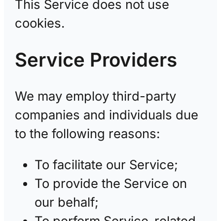
This Service does not use
cookies.
Service Providers
We may employ third-party
companies and individuals due
to the following reasons:
To facilitate our Service;
To provide the Service on
our behalf;
To perform Service-related