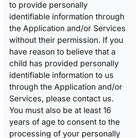
to provide personally
identifiable information through
the Application and/or Services
without their permission. If you
have reason to believe that a
child has provided personally
identifiable information to us
through the Application and/or
Services, please contact us.
You must also be at least 16
years of age to consent to the
processing of your personally