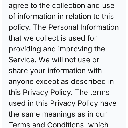
agree to the collection and use
of information in relation to this
policy. The Personal Information
that we collect is used for
providing and improving the
Service. We will not use or
share your information with
anyone except as described in
this Privacy Policy. The terms
used in this Privacy Policy have
the same meanings as in our
Terms and Conditions, which