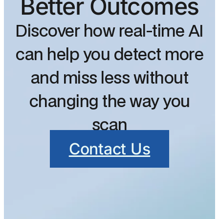
Better Outcomes
Discover how real-time AI
can help you detect more
and miss less without
changing the way you
scan
Contact Us