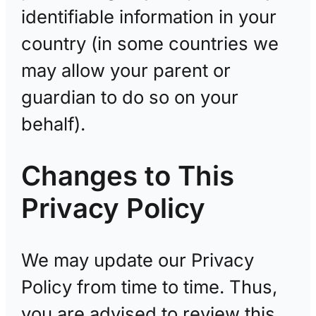
identifiable information in your
country (in some countries we
may allow your parent or
guardian to do so on your
behalf).
Changes to This
Privacy Policy
We may update our Privacy
Policy from time to time. Thus,
you are advised to review this