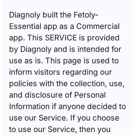
Diagnoly built the Fetoly-
Essential app as a Commercial
app. This SERVICE is provided
by Diagnoly and is intended for
use as is. This page is used to
inform visitors regarding our
policies with the collection, use,
and disclosure of Personal
Information if anyone decided to
use our Service. If you choose
to use our Service, then you