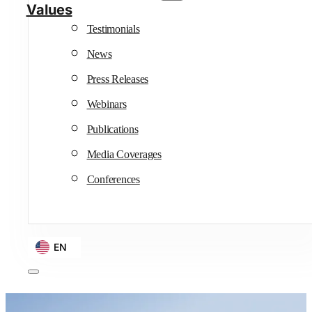
Values
Testimonials
News
Press Releases
Webinars
Publications
Media Coverages
Conferences
EN