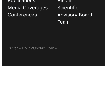
Publications
Vision
Media Coverages
Scientific
Conferences
Advisory Board
Team
Privacy Policy
Cookie Policy