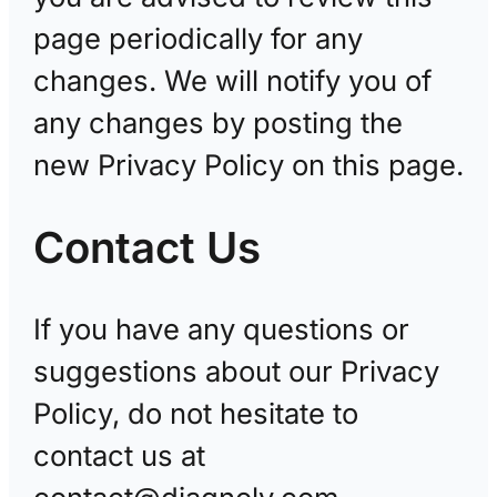
page periodically for any
changes. We will notify you of
any changes by posting the
new Privacy Policy on this page.
Contact Us
If you have any questions or
suggestions about our Privacy
Policy, do not hesitate to
contact us at