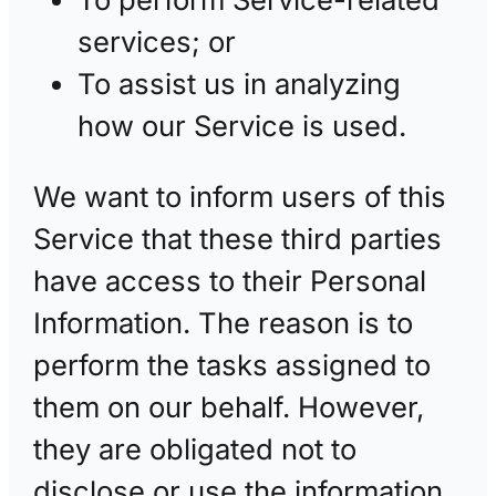
services; or
To assist us in analyzing
how our Service is used.
We want to inform users of this
Service that these third parties
have access to their Personal
Information. The reason is to
perform the tasks assigned to
them on our behalf. However,
they are obligated not to
disclose or use the information