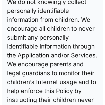
We do not knowingly collect
personally identifiable
information from children. We
encourage all children to never
submit any personally
identifiable information through
the Application and/or Services.
We encourage parents and
legal guardians to monitor their
children’s Internet usage and to
help enforce this Policy by
instructing their children never