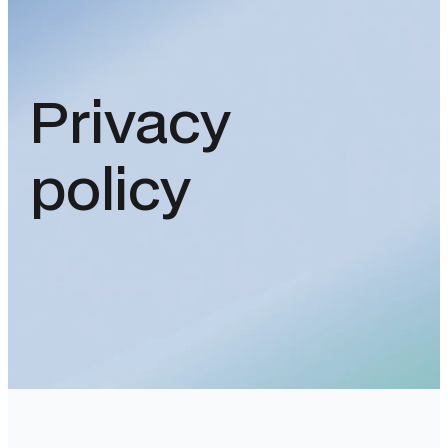
Privacy
policy