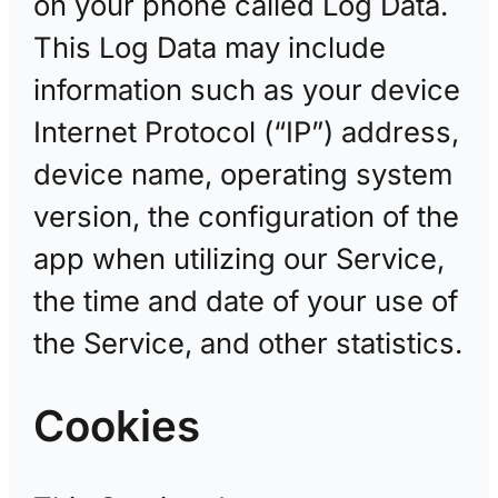
on your phone called Log Data.
This Log Data may include
information such as your device
Internet Protocol (“IP”) address,
device name, operating system
version, the configuration of the
app when utilizing our Service,
the time and date of your use of
the Service, and other statistics.
Cookies