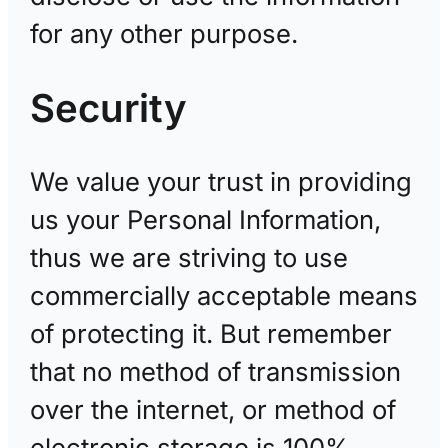
for any other purpose.
Security
We value your trust in providing
us your Personal Information,
thus we are striving to use
commercially acceptable means
of protecting it. But remember
that no method of transmission
over the internet, or method of
electronic storage is 100%