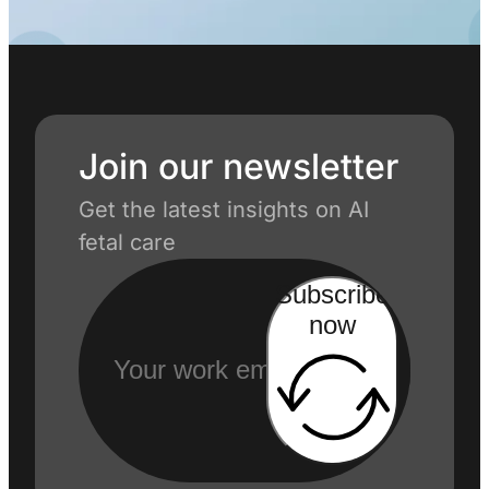
Join our newsletter
Get the latest insights on AI
fetal care
Subscribe
now