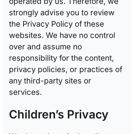
operated by us. Therefore, we
strongly advise you to review
the Privacy Policy of these
websites. We have no control
over and assume no
responsibility for the content,
privacy policies, or practices of
any third-party sites or
services.
Children’s Privacy