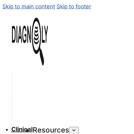
Skip to main content
Skip to footer
Clinical
Resources