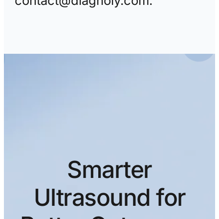
contact@diagnoly.com.
Smarter
Ultrasound for