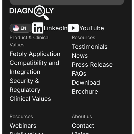
LinkedIn
YouTube
EN
Product & Clinical
Resources
Values
Testimonials
Fetoly Application
News
Compatibility and
Press Release
Integration
FAQs
Security &
Download
Regulatory
Brochure
Clinical Values
Resources
About us
Webinars
Contact