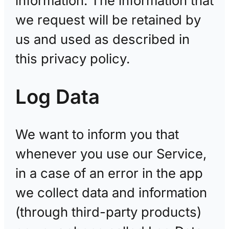
information. The information that
we request will be retained by
us and used as described in
this privacy policy.
Log Data
We want to inform you that
whenever you use our Service,
in a case of an error in the app
we collect data and information
(through third-party products)