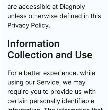
are accessible at Diagnoly
unless otherwise defined in this
Privacy Policy.
Information
Collection and Use
For a better experience, while
using our Service, we may
require you to provide us with
certain personally identifiable