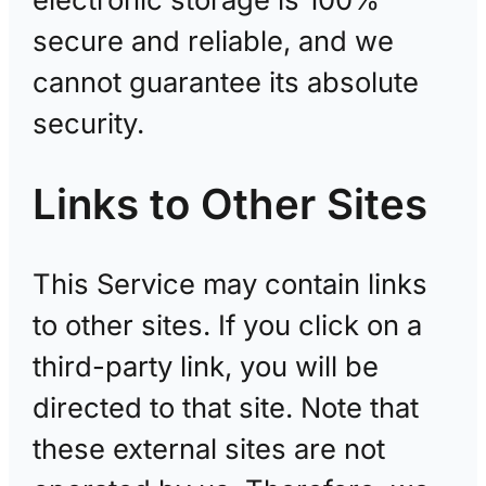
secure and reliable, and we
cannot guarantee its absolute
security.
Links to Other Sites
This Service may contain links
to other sites. If you click on a
third-party link, you will be
directed to that site. Note that
these external sites are not