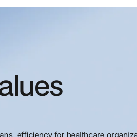
alues
ians,
efficiency
for
healthcare
organiza