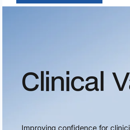
Clinical
V
Improving
confidence
for
clinic