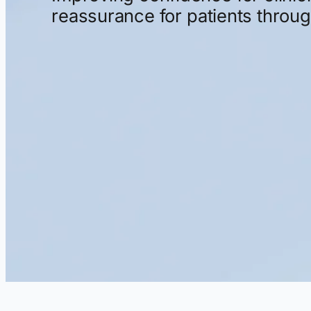
reassurance
for
patients
throu