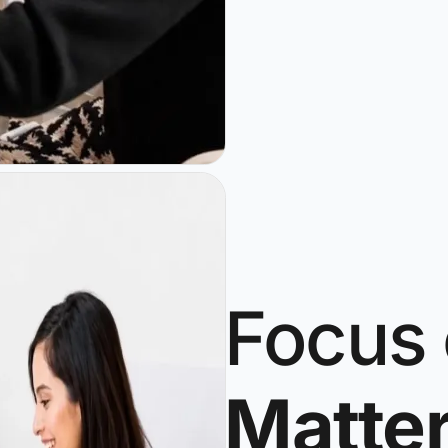
Focus
Matte