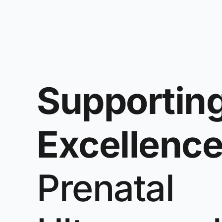
Supportin
Excellenc
Prenatal