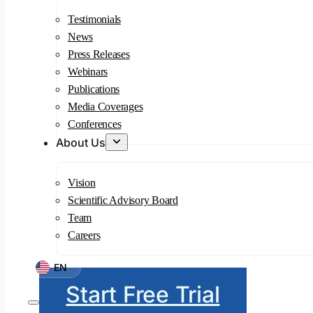
Testimonials
News
Press Releases
Webinars
Publications
Media Coverages
Conferences
About Us
Vision
Scientific Advisory Board
Team
Careers
EN
Start Free Trial