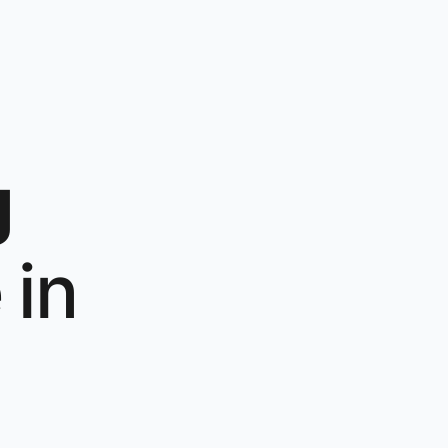
g
e
in