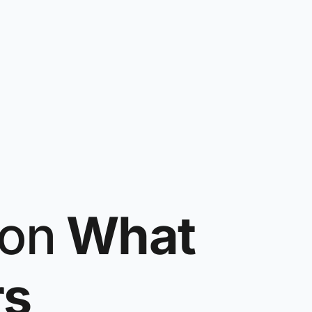
on
What
rs