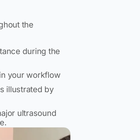
ghout the
stance during the
hin your workflow
s illustrated by
major ultrasound
e.