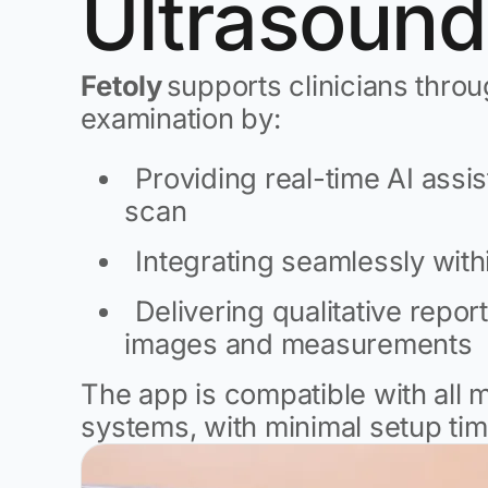
Ultrasound
Fetoly
supports clinicians throu
examination by:
Providing real-time AI assi
scan
Integrating seamlessly wit
Delivering qualitative report
images and measurements
The app is compatible with all 
systems, with minimal setup tim