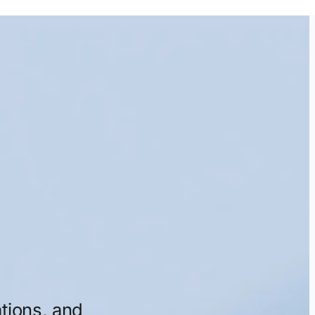
tions,
and