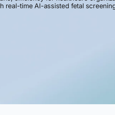
gh
real-time
AI-assisted
fetal
screening