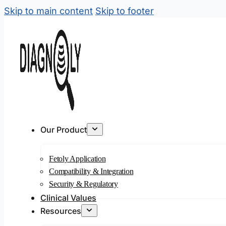
Skip to main content
Skip to footer
Our Product
Fetoly Application
Compatibility & Integration
Security & Regulatory
Clinical Values
Resources