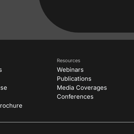
Resources
s
Webinars
Publications
ase
Media Coverages
Conferences
rochure