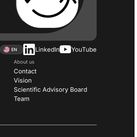
LinkedIn
YouTube
EN
About us
Contact
Vision
Scientific Advisory Board
Team