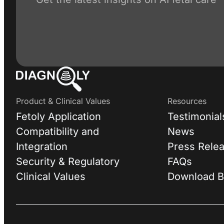
Product & Clinical Values
Resources
Fetoly Application
Testimonial
Compatibility and
News
Integration
Press Rele
Security & Regulatory
FAQs
Clinical Values
Download B