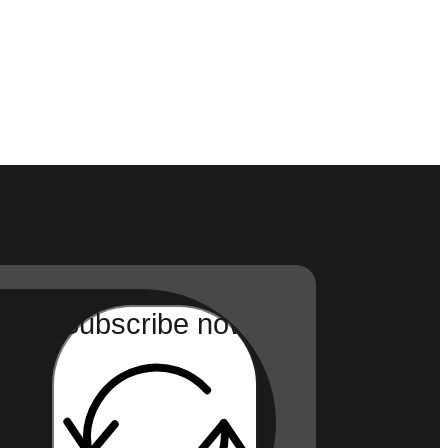
Subscribe now