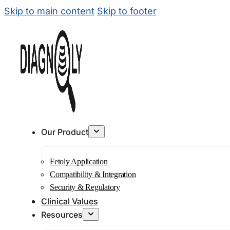
Skip to main content
Skip to footer
Our Product
Fetoly Application
Compatibility & Integration
Security & Regulatory
Clinical Values
Resources