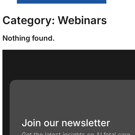
Category:
Webinars
Nothing found.
Join our newsletter
Get the latest insights on AI fetal care