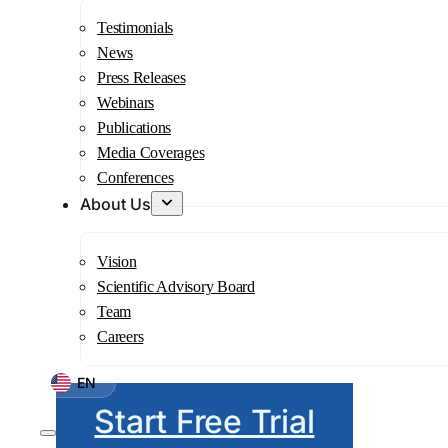
Testimonials
News
Press Releases
Webinars
Publications
Media Coverages
Conferences
About Us
Vision
Scientific Advisory Board
Team
Careers
EN
Start Free Trial