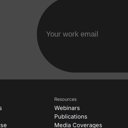
Resources
s
Webinars
Publications
ase
Media Coverages