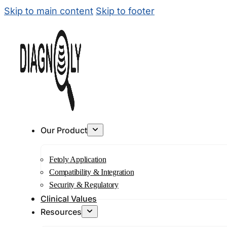
Skip to main content
Skip to footer
Our Product
Fetoly Application
Compatibility & Integration
Security & Regulatory
Clinical Values
Resources