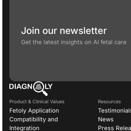
Join our newsletter
Get the latest insights on AI fetal care
Product & Clinical Values
Resources
Fetoly Application
Testimonial
Compatibility and
News
Integration
Press Rele