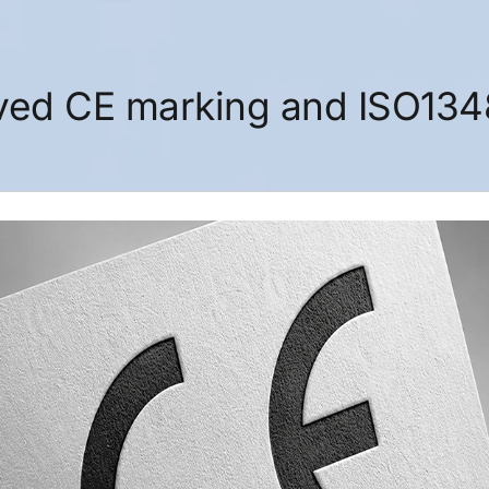
ived CE marking and ISO13