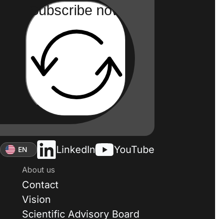
Subscribe now
LinkedIn
YouTube
EN
About us
Contact
Vision
Scientific Advisory Board