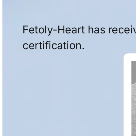
Fetoly-Heart has rece
certification.