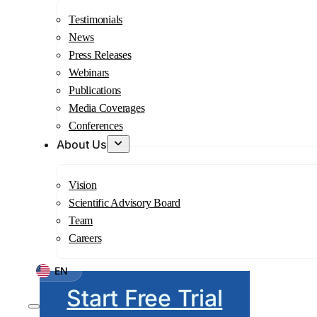
Testimonials
News
Press Releases
Webinars
Publications
Media Coverages
Conferences
About Us
Vision
Scientific Advisory Board
Team
Careers
EN
Start Free Trial