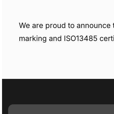
We are proud to announce t
marking and ISO13485 certi