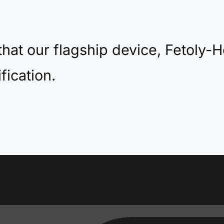
hat our flagship device, Fetoly-H
fication.