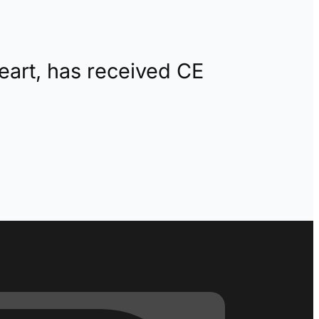
eart, has received CE