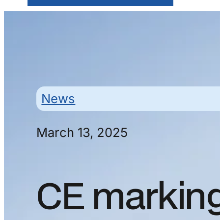
News
March 13, 2025
CE markin